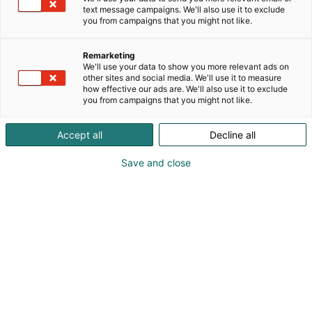
text message campaigns. We'll also use it to exclude
you from campaigns that you might not like.
Remarketing
Referenssit
We'll use your data to show you more relevant ads on
other sites and social media. We'll use it to measure
how effective our ads are. We'll also use it to exclude
you from campaigns that you might not like.
Accept all
Decline all
Tekijälle: Caset luodaan vasemman laidan
Save and close
valikosta kohdassa ”Keissit”, ja ne nostetaan
slideriin näkyviin valitsemalla….