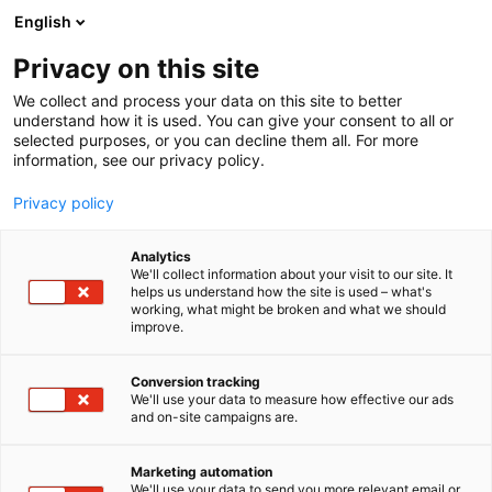
Siirry
English
sisältöön
Privacy on this site
We collect and process your data on this site to better
YRITYKSILLE
REFERENSSEJÄ
understand how it is used. You can give your consent to all or
selected purposes, or you can decline them all. For more
information, see our privacy policy.
Privacy policy
Analytics
We'll collect information about your visit to our site. It
helps us understand how the site is used – what's
working, what might be broken and what we should
improve.
Conversion tracking
We'll use your data to measure how effective our ads
and on-site campaigns are.
Marketing automation
We'll use your data to send you more relevant email or