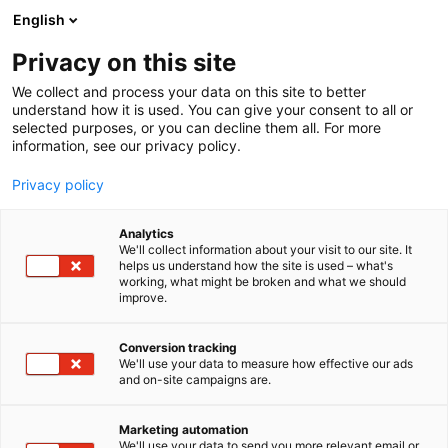
Siirry
English
sisältöön
Privacy on this site
We collect and process your data on this site to better
understand how it is used. You can give your consent to all or
selected purposes, or you can decline them all. For more
information, see our privacy policy.
Privacy policy
Analytics
We'll collect information about your visit to our site. It
helps us understand how the site is used – what's
working, what might be broken and what we should
improve.
Conversion tracking
We'll use your data to measure how effective our ads
and on-site campaigns are.
Marketing automation
We'll use your data to send you more relevant email or