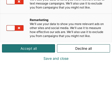
text message campaigns. We'll also use it to exclude
you from campaigns that you might not like.
Remarketing
Yrityksille
We'll use your data to show you more relevant ads on
other sites and social media. We'll use it to measure
how effective our ads are. We'll also use it to exclude
you from campaigns that you might not like.
Accept all
Decline all
UusioUra kokoaa yhteen
Save and close
kokeneet työnhakijat ja
alan vaihtaja
UusioUra 2027 tapahtuma kokoaa yhteen kokeneet
työnhakijat ja alan vaihtajat. Tapahtumassa on
kattava seminaariohjelma sekä iso näyttelyalue.
Tapahtumakokonaisuus tarjoaa ajankohtaista
tietoa, esittelee työllisyys- ja