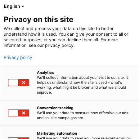
Siirry
English
sisältöön
Privacy on this site
We collect and process your data on this site to better
understand how it is used. You can give your consent to all or
selected purposes, or you can decline them all. For more
information, see our privacy policy.
Privacy policy
Analytics
We'll collect information about your visit to our site. It
helps us understand how the site is used – what's
working, what might be broken and what we should
improve.
Conversion tracking
We'll use your data to measure how effective our ads
and on-site campaigns are.
Marketing automation
We'll use your data to send you more relevant email or