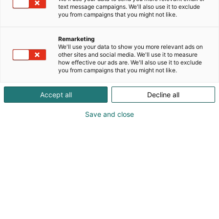
text message campaigns. We'll also use it to exclude
you from campaigns that you might not like.
Remarketing
Yritykset
We'll use your data to show you more relevant ads on
other sites and social media. We'll use it to measure
how effective our ads are. We'll also use it to exclude
you from campaigns that you might not like.
Accept all
Decline all
Save and close