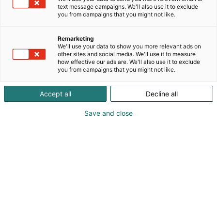
text message campaigns. We'll also use it to exclude
you from campaigns that you might not like.
Remarketing
Uutuuksia ja tarjouksia
We'll use your data to show you more relevant ads on
other sites and social media. We'll use it to measure
how effective our ads are. We'll also use it to exclude
you from campaigns that you might not like.
Accept all
Decline all
Save and close