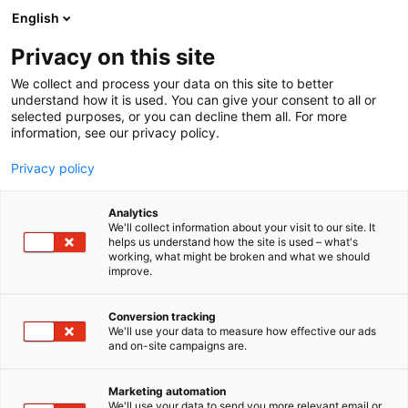
Siirry
English
sisältöön
Privacy on this site
We collect and process your data on this site to better
YRITYKSET
UUTUUKSIA JA TARJOUKSIA
understand how it is used. You can give your consent to all or
selected purposes, or you can decline them all. For more
information, see our privacy policy.
Privacy policy
Analytics
We'll collect information about your visit to our site. It
helps us understand how the site is used – what's
working, what might be broken and what we should
improve.
Conversion tracking
We'll use your data to measure how effective our ads
and on-site campaigns are.
Marketing automation
We'll use your data to send you more relevant email or