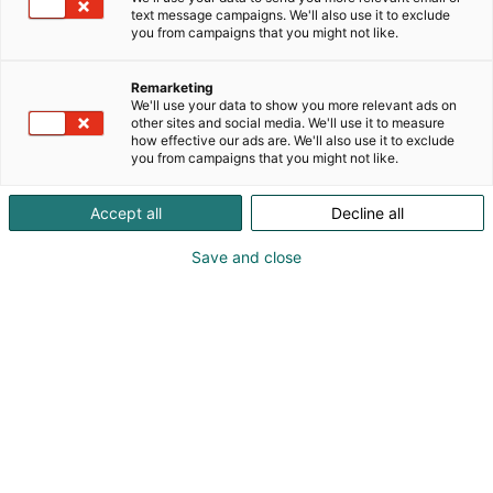
text message campaigns. We'll also use it to exclude
you from campaigns that you might not like.
Remarketing
Saapuminen
We'll use your data to show you more relevant ads on
other sites and social media. We'll use it to measure
how effective our ads are. We'll also use it to exclude
you from campaigns that you might not like.
Accept all
Decline all
Tervetuloa meille!
Save and close