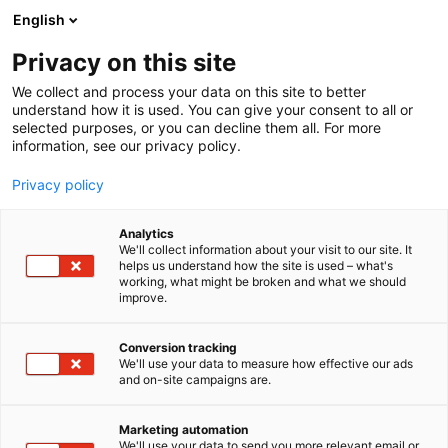
Siirry
English
sisältöön
Privacy on this site
We collect and process your data on this site to better
INFO
SAAPUMINEN
understand how it is used. You can give your consent to all or
selected purposes, or you can decline them all. For more
information, see our privacy policy.
Privacy policy
Analytics
We'll collect information about your visit to our site. It
helps us understand how the site is used – what's
working, what might be broken and what we should
improve.
Conversion tracking
We'll use your data to measure how effective our ads
and on-site campaigns are.
Marketing automation
We'll use your data to send you more relevant email or